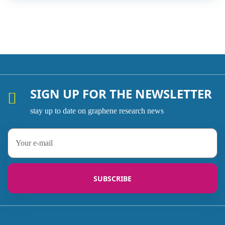
SIGN UP FOR THE NEWSLETTER
stay up to date on graphene research news
SUBSCRIBE