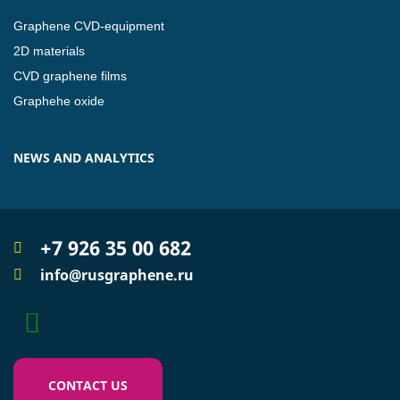
Graphene CVD-equipment
2D materials
CVD graphene films
Graphehe oxide
NEWS AND ANALYTICS
+7 926 35 00 682
info@rusgraphene.ru
CONTACT US