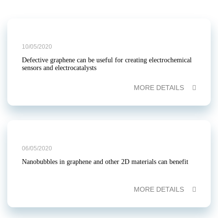
10/05/2020
Defective graphene can be useful for creating electrochemical
sensors and electrocatalysts
MORE DETAILS
06/05/2020
Nanobubbles in graphene and other 2D materials can benefit
MORE DETAILS