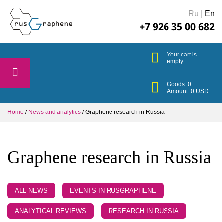
Ru
|
En
+7 926 35 00 682
Your cart is
empty
Goods:
0
Amount:
0
USD
Home
/
News and analytics
/
Graphene research in Russia
Graphene research in Russia
ALL NEWS
EVENTS IN RUSGRAPHENE
ANALYTICAL REVIEWS
RESEARCH IN RUSSIA