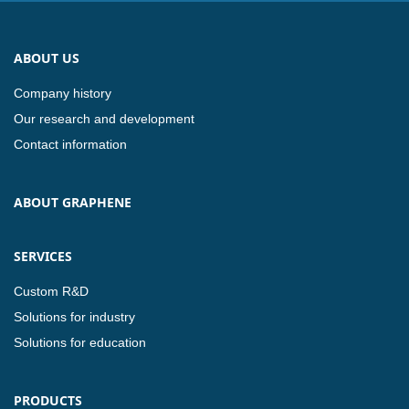
ABOUT US
Company history
Our research and development
Contact information
ABOUT GRAPHENE
SERVICES
Custom R&D
Solutions for industry
Solutions for education
PRODUCTS